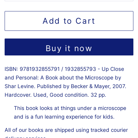
Add to Cart
Buy it now
ISBN: 9781932855791 / 1932855793 - Up Close
and Personal: A Book about the Microscope by
Shar Levine. Published by Becker & Mayer, 2007.
Hardcover. Used, Good condition. 32 pp.
This book looks at things under a microscope
and is a fun learning experience for kids.
All of our books are shipped using tracked courier