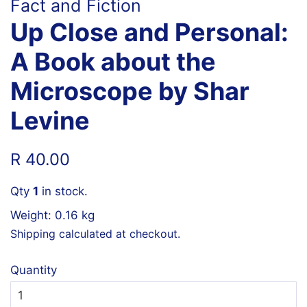
Fact and Fiction
Up Close and Personal:
A Book about the
Microscope by Shar
Levine
Regular
Sale
R 40.00
price
price
Qty
1
in stock.
Weight: 0.16 kg
Shipping
calculated at checkout.
Quantity