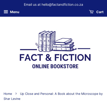
Email us at hello@factandfiction.co.za
Menu
Cart
›
Home
Up Close and Personal: A Book about the Microscope by
Shar Levine