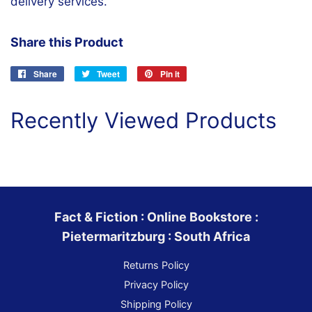
delivery services.
Share this Product
Share
Share
Tweet
Tweet
Pin it
Pin
on
on
on
Facebook
Twitter
Pinterest
Recently Viewed Products
Fact & Fiction : Online Bookstore :
Pietermaritzburg : South Africa
Returns Policy
Privacy Policy
Shipping Policy