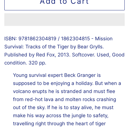
Add to Cart
ISBN: 9781862304819 / 1862304815 - Mission
Survival: Tracks of the Tiger by Bear Grylls.
Published by Red Fox, 2013. Softcover. Used, Good
condition. 320 pp.
Young survival expert Beck Granger is
supposed to be enjoying a holiday. But when a
volcano erupts he is stranded and must flee
from red-hot lava and molten rocks crashing
out of the sky. If he is to stay alive, he must
make his way across the jungle to safety,
travelling right through the heart of tiger