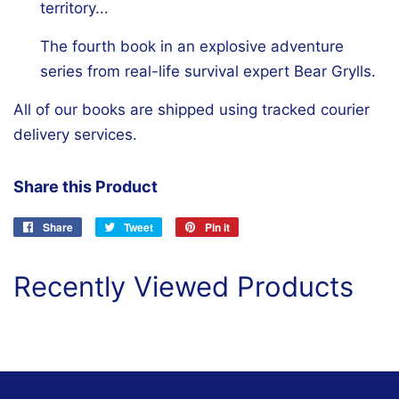
territory...
The fourth book in an explosive adventure
series from real-life survival expert Bear Grylls.
All of our books are shipped using tracked courier
delivery services.
Share this Product
Share
Share
Tweet
Tweet
Pin it
Pin
on
on
on
Facebook
Twitter
Pinterest
Recently Viewed Products