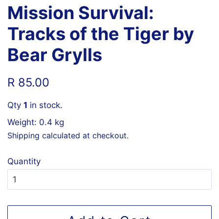
Mission Survival:
Tracks of the Tiger by
Bear Grylls
Regular
Sale
R 85.00
price
price
Qty
1
in stock.
Weight: 0.4 kg
Shipping
calculated at checkout.
Quantity