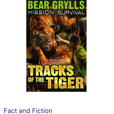
Fact and Fiction