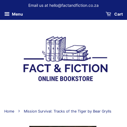
Email us at hello@factandfiction.co.za
Menu
Cart
›
Home
Mission Survival: Tracks of the Tiger by Bear Grylls