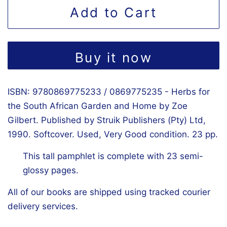
Add to Cart
Buy it now
ISBN: 9780869775233 / 0869775235 - Herbs for
the South African Garden and Home by Zoe
Gilbert. Published by Struik Publishers (Pty) Ltd,
1990. Softcover. Used, Very Good condition. 23 pp.
This tall pamphlet is complete with 23 semi-
glossy pages.
All of our books are shipped using tracked courier
delivery services.