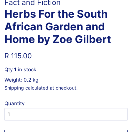
Fact and Fiction
Herbs For the South
African Garden and
Home by Zoe Gilbert
Regular
Sale
R 115.00
price
price
Qty
1
in stock.
Weight: 0.2 kg
Shipping
calculated at checkout.
Quantity