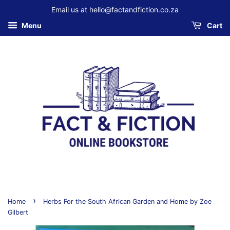
Email us at hello@factandfiction.co.za
Menu
Cart
›
Home
Herbs For the South African Garden and Home by Zoe
Gilbert