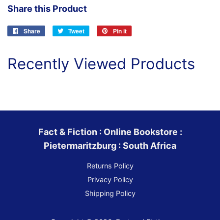
Share this Product
Share
Share
Tweet
Tweet
Pin it
Pin
on
on
on
Facebook
Twitter
Pinterest
Recently Viewed Products
Fact & Fiction : Online Bookstore :
Pietermaritzburg : South Africa
Returns Policy
Privacy Policy
Shipping Policy