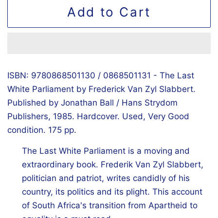
Add to Cart
ISBN: 9780868501130 / 0868501131 - The Last
White Parliament by Frederick Van Zyl Slabbert.
Published by Jonathan Ball / Hans Strydom
Publishers, 1985. Hardcover. Used, Very Good
condition. 175 pp.
The Last White Parliament is a moving and
extraordinary book. Frederik Van Zyl Slabbert,
politician and patriot, writes candidly of his
country, its politics and its plight. This account
of South Africa's transition from Apartheid to