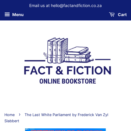
Email us at hello@factandfiction.co.za
Menu
Cart
›
Home
The Last White Parliament by Frederick Van Zyl
Slabbert