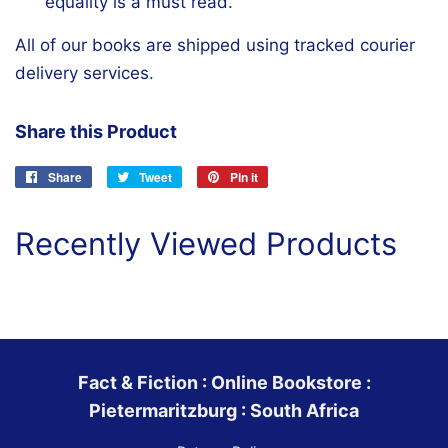
equality is a must read.
All of our books are shipped using tracked courier
delivery services.
Share this Product
Share
Share
Tweet
Tweet
Pin it
Pin
on
on
on
Facebook
Twitter
Pinterest
Recently Viewed Products
Fact & Fiction : Online Bookstore :
Pietermaritzburg : South Africa