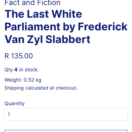
Fact and Fiction
The Last White
Parliament by Frederick
Van Zyl Slabbert
Regular
Sale
R 135.00
price
price
Qty
4
in stock.
Weight: 0.52 kg
Shipping
calculated at checkout.
Quantity