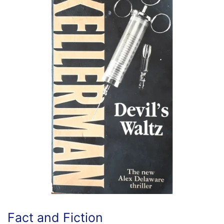
Fact and Fiction