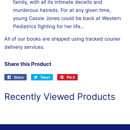
family, with all its intimate deceits and
murderous hatreds. For at any given time,
young Cassie Jones could be back at Western
Pediatrics fighting for her life...
All of our books are shipped using tracked courier
delivery services.
Share this Product
Share
Share
Tweet
Tweet
Pin it
Pin
on
on
on
Facebook
Twitter
Pinterest
Recently Viewed Products