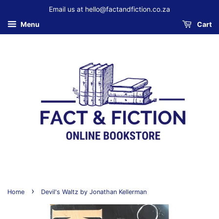
Email us at hello@factandfiction.co.za
Menu
Cart
›
Home
Devil's Waltz by Jonathan Kellerman