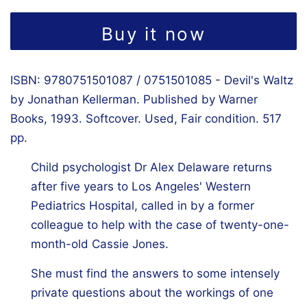
Buy it now
ISBN: 9780751501087 / 0751501085 - Devil's Waltz
by Jonathan Kellerman. Published by Warner
Books, 1993. Softcover. Used, Fair condition. 517
pp.
Child psychologist Dr Alex Delaware returns
after five years to Los Angeles' Western
Pediatrics Hospital, called in by a former
colleague to help with the case of twenty-one-
month-old Cassie Jones.
She must find the answers to some intensely
private questions about the workings of one