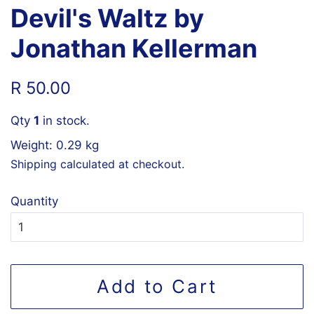
Devil's Waltz by
Jonathan Kellerman
Regular
Sale
R 50.00
price
price
Qty
1
in stock.
Weight: 0.29 kg
Shipping
calculated at checkout.
Quantity
Add to Cart