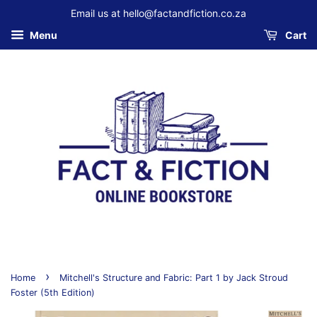
Email us at hello@factandfiction.co.za
Menu
Cart
›
Home
Mitchell's Structure and Fabric: Part 1 by Jack Stroud
Foster (5th Edition)