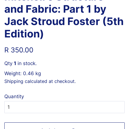
and Fabric: Part 1 by
Jack Stroud Foster (5th
Edition)
Regular
Sale
R 350.00
price
price
Qty
1
in stock.
Weight: 0.46 kg
Shipping
calculated at checkout.
Quantity