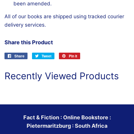
been amended.
All of our books are shipped using tracked courier
delivery services.
Share this Product
Share
Share
Tweet
Tweet
Pin it
Pin
on
on
on
Facebook
Twitter
Pinterest
Recently Viewed Products
Fact & Fiction : Online Bookstore :
Pietermaritzburg : South Africa