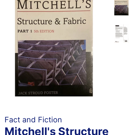
Fact and Fiction
Mitchell's Structure