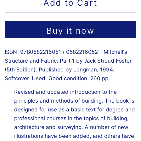
Add to Cart
Buy it now
ISBN: 9780582216051 / 0582216052 - Mitchell's
Structure and Fabric: Part 1 by Jack Stroud Foster
(5th Edition). Published by Longman, 1994.
Softcover. Used, Good condition. 260 pp.
Revised and updated introduction to the
principles and methods of building. The book is
designed for use as a basic text for degree and
professional courses in the topics of building,
architecture and surveying. A number of new
illustrations have been added, and others have